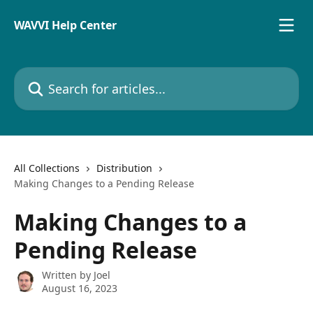
Skip to main content
WAVVI Help Center
Search for articles...
All Collections
Distribution
Making Changes to a Pending Release
Making Changes to a
Pending Release
Written by
Joel
August 16, 2023