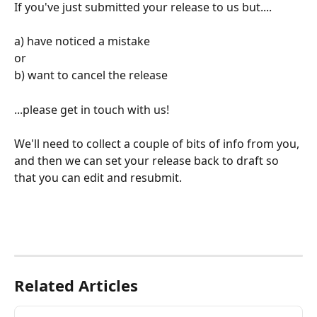
If you've just submitted your release to us but....
a) have noticed a mistake
or
b) want to cancel the release
...please get in touch with us!
We'll need to collect a couple of bits of info from you, 
and then we can set your release back to draft so 
that you can edit and resubmit.
Related Articles