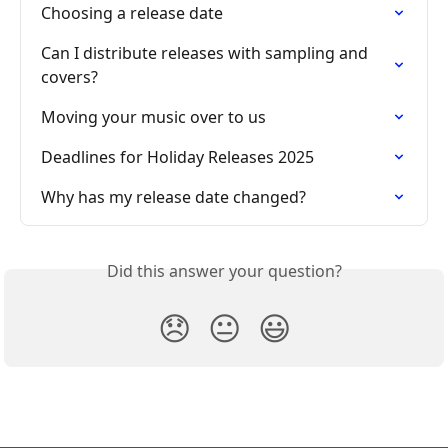
Choosing a release date
Can I distribute releases with sampling and 
covers?
Moving your music over to us
Deadlines for Holiday Releases 2025
Why has my release date changed?
Did this answer your question?
😞
😐
😃