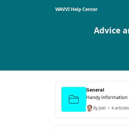
Skip to main content
WAVVI Help Center
Advice a
General
Handy information t
By Joel
4 articles