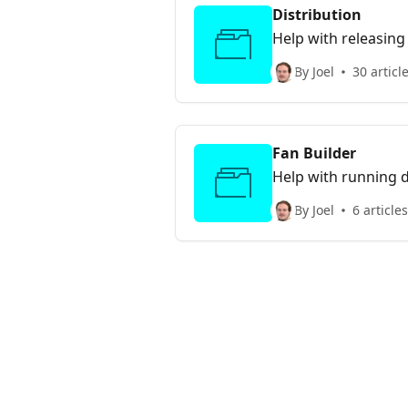
Distribution
Help with releasing
By Joel
30 articl
Fan Builder
Help with running d
By Joel
6 articles