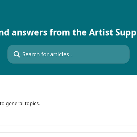
nd answers from the Artist Sup
Search for articles...
o general topics.