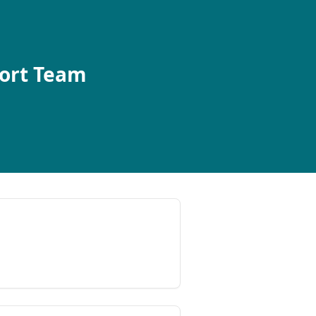
port Team