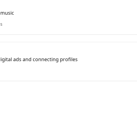
 music
es
igital ads and connecting profiles