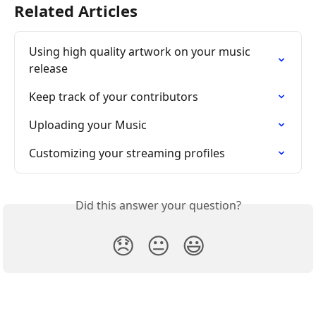
Related Articles
Using high quality artwork on your music 
release
Keep track of your contributors
Uploading your Music
Customizing your streaming profiles
Did this answer your question?
😞
😐
😃