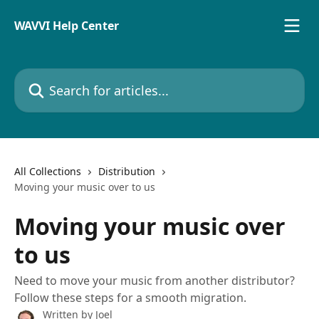
Skip to main content
WAVVI Help Center
Search for articles...
All Collections
Distribution
Moving your music over to us
Moving your music over
to us
Need to move your music from another distributor?
Follow these steps for a smooth migration.
Written by
Joel