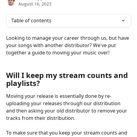
August 16, 2023
Table of contents
Looking to manage your career through us, but have 
your songs with another distributor? We've put 
together a guide to moving your music over!
Will I keep my stream counts and 
playlists?
Moving your release is essentially done by re-
uploading your releases through our distribution 
and then asking your old distributor to remove your 
tracks from their distribution.
To make sure that you keep your stream counts and 