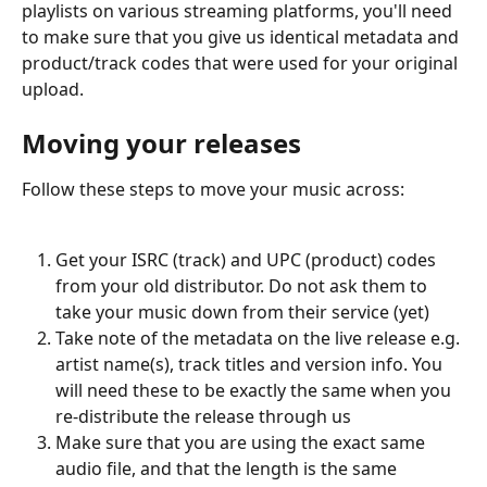
playlists on various streaming platforms, you'll need 
to make sure that you give us identical metadata and 
product/track codes that were used for your original 
upload.
Moving your releases
Follow these steps to move your music across:
Get your ISRC (track) and UPC (product) codes 
from your old distributor. Do not ask them to 
take your music down from their service (yet)
Take note of the metadata on the live release e.g. 
artist name(s), track titles and version info. You 
will need these to be exactly the same when you 
re-distribute the release through us
Make sure that you are using the exact same 
audio file, and that the length is the same