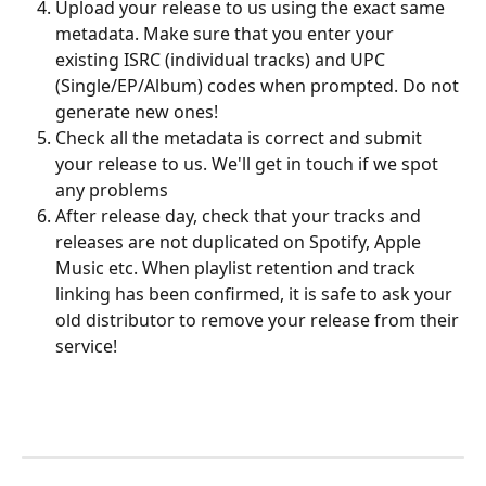
Upload your release to us using the exact same 
metadata. Make sure that you enter your 
existing ISRC (individual tracks) and UPC 
(Single/EP/Album) codes when prompted. Do not 
generate new ones!
Check all the metadata is correct and submit 
your release to us. We'll get in touch if we spot 
any problems
After release day, check that your tracks and 
releases are not duplicated on Spotify, Apple 
Music etc. When playlist retention and track 
linking has been confirmed, it is safe to ask your 
old distributor to remove your release from their 
service!